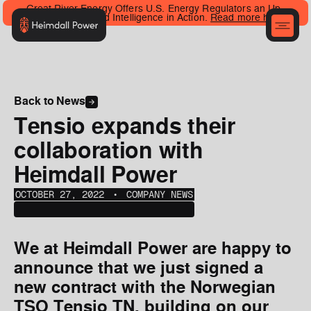
Great River Energy Offers U.S. Energy Regulators an Up-
Close Look at Grid Intelligence in Action.
Read more here
.
Back to News
Tensio expands their
collaboration with
Heimdall Power
OCTOBER 27, 2022
‎‎‎‎‎‎ ‎• ‎‎‎
COMPANY NEWS
We at Heimdall Power are happy to
announce that we just signed a
new contract with the Norwegian
TSO Tensio TN, building on our