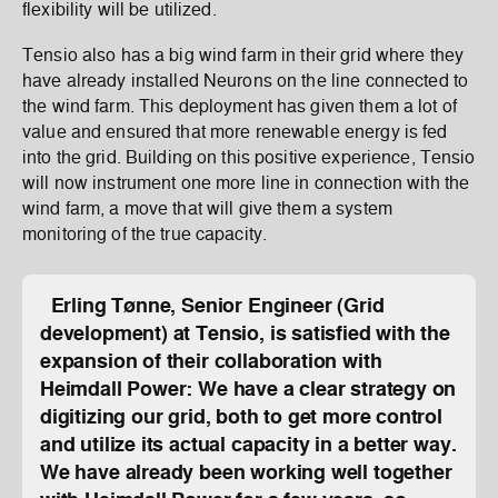
flexibility will be utilized.
Tensio also has a big wind farm in their grid where they
have already installed Neurons on the line connected to
the wind farm. This deployment has given them a lot of
value and ensured that more renewable energy is fed
into the grid. Building on this positive experience, Tensio
will now instrument one more line in connection with the
wind farm, a move that will give them a system
monitoring of the true capacity.
Erling Tønne, Senior Engineer (Grid
development) at Tensio, is satisfied with the
expansion of their collaboration with
Heimdall Power: We have a clear strategy on
digitizing our grid, both to get more control
and utilize its actual capacity in a better way.
We have already been working well together