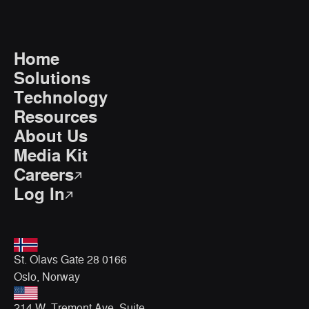
Home
Solutions
Technology
Resources
About Us
Media Kit
Careers
Log In
St. Olavs Gate 28 0166
Oslo, Norway
214 W. Tremont Ave, Suite