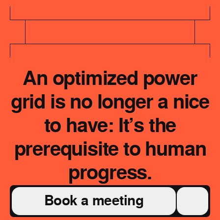
An optimized power
grid is no longer a nice
to have: It’s the
prerequisite to human
progress.
Book a meeting