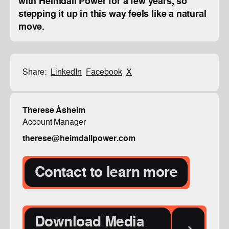
with Heimdall Power for a few years, so
stepping it up in this way feels like a natural
move.
Share:
LinkedIn
Facebook
X
Therese Åsheim
Account Manager
therese@heimdallpower.com
Contact to learn more
Download Media