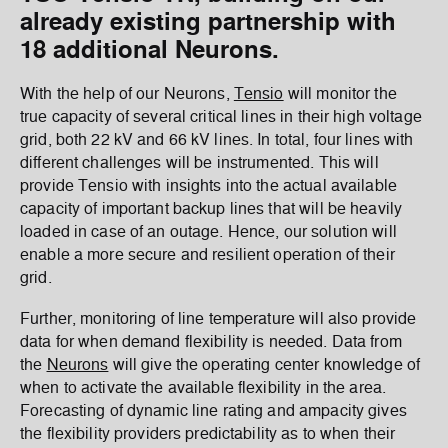
already existing partnership with
18 additional Neurons.
With the help of our Neurons,
Tensio
will monitor the
true capacity of several critical lines in their high voltage
grid, both 22 kV and 66 kV lines. In total, four lines with
different challenges will be instrumented. This will
provide Tensio with insights into the actual available
capacity of important backup lines that will be heavily
loaded in case of an outage. Hence, our solution will
enable a more secure and resilient operation of their
grid.
Further, monitoring of line temperature will also provide
data for when demand flexibility is needed. Data from
the
Neurons
will give the operating center knowledge of
when to activate the available flexibility in the area.
Forecasting of dynamic line rating and ampacity gives
the flexibility providers predictability as to when their