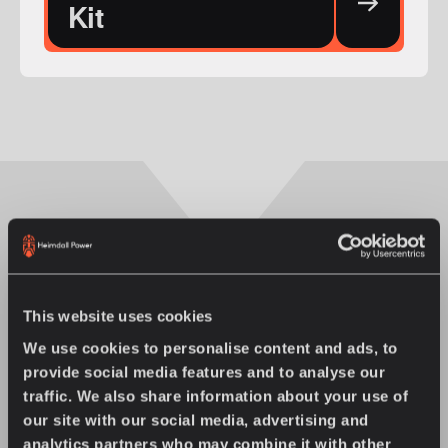
Kit
You might also enjoy
This website uses cookies
We use cookies to personalise content and ads, to
provide social media features and to analyse our
traffic. We also share information about your use of
our site with our social media, advertising and
analytics partners who may combine it with other