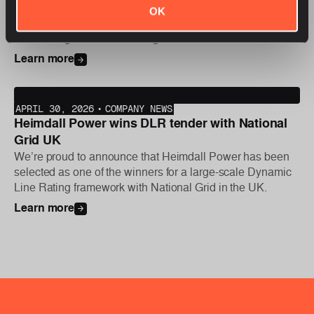
We are proud to announce that Heimdall Power has been
OK
selected as one of the winners for Statnett’s new Dynamic
Line Rating tender. Following the bid decision earlier this
year, the first phase of the project was initiated this week,
Learn more
with further deployments planned later in the year.
APRIL 30, 2026
•
COMPANY NEWS
Heimdall Power wins DLR tender with National
Grid UK
We’re proud to announce that Heimdall Power has been
selected as one of the winners for a large-scale Dynamic
Line Rating framework with National Grid in the UK.
Learn more