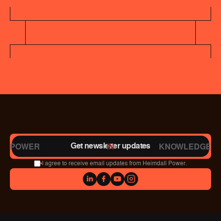
Get newsletter updates
POWER
IN
KNOWLEDGE
I agree to receive email updates from Heimdall Power.