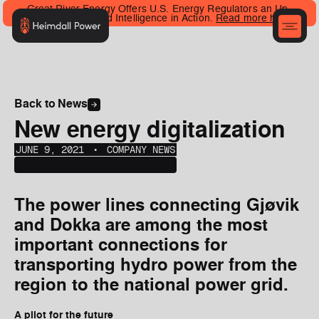
Great River Energy Offers U.S. Energy Regulators an Up-
Close Look at Grid Intelligence in Action.
Read more here
.
Back to News
New energy digitalization
JUNE 9, 2021
‎‎‎‎‎‎ ‎• ‎‎‎
COMPANY NEWS
The power lines connecting Gjøvik
and Dokka are among the most
important connections for
transporting hydro power from the
region to the national power grid.
A pilot for the future