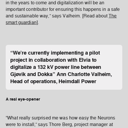
in the years to come and digitalization will be an
important contributor for ensuring this happens in a safe
and sustainable way,” says Valheim. [Read about
The
smart guardian
].
“We’re currently implementing a pilot
project in collaboration with Elvia to
digitalize a 132 kV power line between
Gjøvik and Dokka”
Ann Charlotte Valheim,
Head of operations, Heimdall Power
A real eye-opener
“What really surprised me was how easy the Neurons
were to install,” says Thore Berg, project manager at