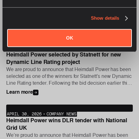
On July 21, 2026, Heimdall Power was proud to join Great
River Energy in welcoming nearly 40 state utility
regulators, consumer advocates, and utility leaders
Show details
attending the National Association of Regulatory Utility
Learn more
Commissioners (NARUC) Summer Policy Summit for an
exclusive, behind-the-scenes look at the utility’s Dynamic
OK
Line Rating (DLR) program in action.
JUNE 16, 2026
•
COMPANY NEWS
Heimdall Power selected by Statnett for new
Dynamic Line Rating project
We are proud to announce that Heimdall Power has been
selected as one of the winners for Statnett’s new Dynamic
Line Rating tender. Following the bid decision earlier this
year, the first phase of the project was initiated this week,
Learn more
with further deployments planned later in the year.
APRIL 30, 2026
•
COMPANY NEWS
Heimdall Power wins DLR tender with National
Grid UK
We’re proud to announce that Heimdall Power has been