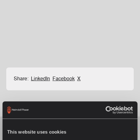
Share:
LinkedIn
Facebook
X
This website uses cookies