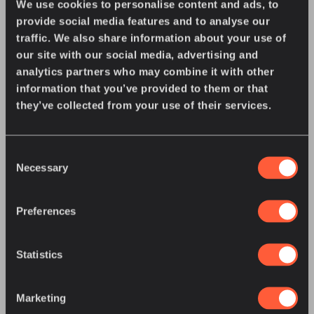
We use cookies to personalise content and ads, to
provide social media features and to analyse our
You might also enjoy
traffic. We also share information about your use of
our site with our social media, advertising and
analytics partners who may combine it with other
information that you’ve provided to them or that
they’ve collected from your use of their services.
Consent
Necessary
Selection
Preferences
Statistics
JULY 27, 2026
•
COMPANY NEWS
Great River Energy Offers U.S. Energy
Regulators an Up-Close Look at Grid
Marketing
Intelligence in Action