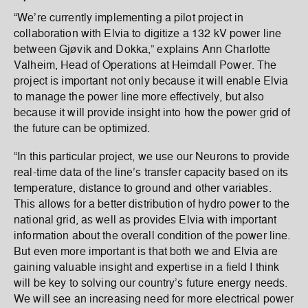
“We’re currently implementing a pilot project in
collaboration with Elvia to digitize a 132 kV power line
between Gjøvik and Dokka,” explains Ann Charlotte
Valheim, Head of Operations at Heimdall Power. The
project is important not only because it will enable Elvia
to manage the power line more effectively, but also
because it will provide insight into how the power grid of
the future can be optimized.
“In this particular project, we use our Neurons to provide
real-time data of the line’s transfer capacity based on its
temperature, distance to ground and other variables.
This allows for a better distribution of hydro power to the
national grid, as well as provides Elvia with important
information about the overall condition of the power line.
But even more important is that both we and Elvia are
gaining valuable insight and expertise in a field I think
will be key to solving our country’s future energy needs.
We will see an increasing need for more electrical power