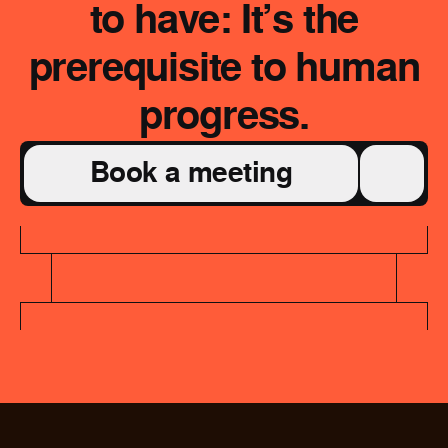
to have: It’s the
prerequisite to human
progress.
Book a meeting