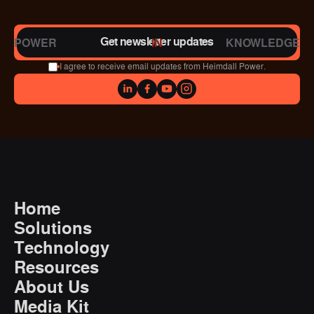
Get newsletter updates
POWER
IN
KNOWLEDGE
I agree to receive email updates from Heimdall Power.
Home
Solutions
Technology
Resources
About Us
Media Kit