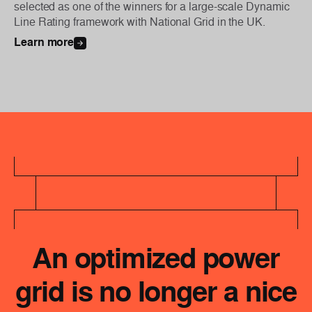
selected as one of the winners for a large-scale Dynamic
Line Rating framework with National Grid in the UK.
Learn more
An optimized power
grid is no longer a nice