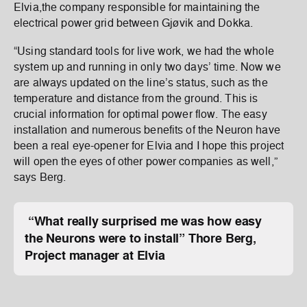
Elvia,the company responsible for maintaining the
electrical power grid between Gjøvik and Dokka.
“Using standard tools for live work, we had the whole
system up and running in only two days’ time. Now we
are always updated on the line’s status, such as the
temperature and distance from the ground. This is
crucial information for optimal power flow. The easy
installation and numerous benefits of the Neuron have
been a real eye-opener for Elvia and I hope this project
will open the eyes of other power companies as well,”
says Berg.
“What really surprised me was how easy
the Neurons were to install”
Thore Berg,
Project manager at Elvia