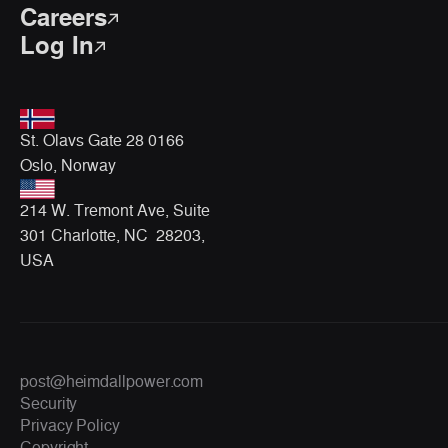
Careers
Log In
St. Olavs Gate 28 0166
Oslo, Norway
214 W. Tremont Ave, Suite
301 Charlotte, NC 28203,
USA
post@heimdallpower.com
Security
Privacy Policy
Copyright