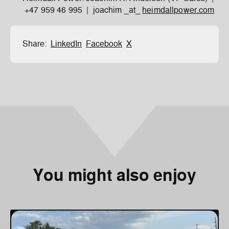
+47 959 46 995 | joachim _at_
heimdallpower.com
Share:
LinkedIn
Facebook
X
You might also enjoy