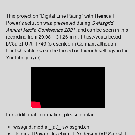
This project on “Digital Line Rating” with Heimdall
Power’s solution was presented during
Swissgrid
Annual Media Conference 2021
, and can be seen in this
recording from 29:08 – 31:26 min:
https://youtu.be/qd-
bV8u-zFU?t=1749
(presented in German, although
English subtitles can be turned on through settings in the
Youtube player)
For additional information, please contact:
wissgrid: media _(at)_
swissgrid.ch
Heimdall Power: Joachim H. Andersen (VP Sales) |