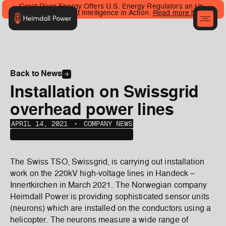
Great River Energy Offers U.S. Energy Regulators an Up-
Close Look at Grid Intelligence in Action.
Read more here
.
Back to News
Installation on Swissgrid
overhead power lines
APRIL 14, 2021
‎‎‎‎‎‎ ‎• ‎‎‎
COMPANY NEWS
The Swiss TSO, Swissgrid, is carrying out installation
work on the 220kV high-voltage lines in Handeck –
Innertkirchen in March 2021. The Norwegian company
Heimdall Power is providing sophisticated sensor units
(neurons) which are installed on the conductors using a
helicopter. The neurons measure a wide range of