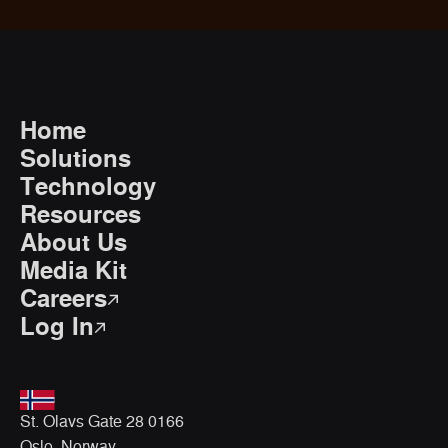
Home
Solutions
Technology
Resources
About Us
Media Kit
Careers
Log In
St. Olavs Gate 28 0166
Oslo, Norway