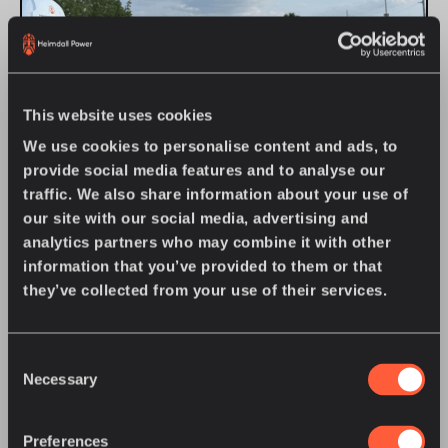
This website uses cookies
We use cookies to personalise content and ads, to
provide social media features and to analyse our
traffic. We also share information about your use of
JULY 27, 2026
•
COMPANY NEWS
our site with our social media, advertising and
Great River Energy Offers U.S. Energy
analytics partners who may combine it with other
Regulators an Up-Close Look at Grid
information that you’ve provided to them or that
Intelligence in Action
they’ve collected from your use of their services.
On July 21, 2026, Heimdall Power was proud to join Great
River Energy in welcoming nearly 40 state utility
regulators, consumer advocates, and utility leaders
attending the National Association of Regulatory Utility
Consent
Learn more
Necessary
Commissioners (NARUC) Summer Policy Summit for an
Selection
exclusive, behind-the-scenes look at the utility’s Dynamic
Line Rating (DLR) program in action.
JUNE 16, 2026
•
COMPANY NEWS
Preferences