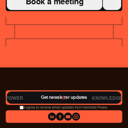
Book a meeting
Get newsletter updates
POWER
IN
KNOWLEDGE
I agree to receive email updates from Heimdall Power.