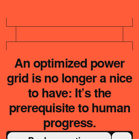
An optimized power
grid is no longer a nice
to have: It’s the
prerequisite to human
progress.