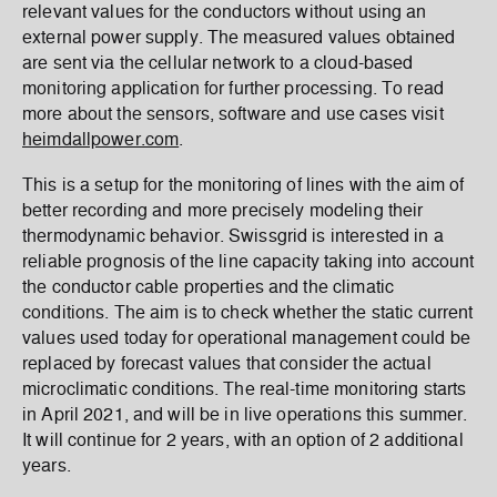
relevant values for the conductors without using an
external power supply. The measured values obtained
are sent via the cellular network to a cloud-based
monitoring application for further processing. To read
more about the sensors, software and use cases visit
heimdallpower.com
.
This is a setup for the monitoring of lines with the aim of
better recording and more precisely modeling their
thermodynamic behavior. Swissgrid is interested in a
reliable prognosis of the line capacity taking into account
the conductor cable properties and the climatic
conditions. The aim is to check whether the static current
values used today for operational management could be
replaced by forecast values that consider the actual
microclimatic conditions. The real-time monitoring starts
in April 2021, and will be in live operations this summer.
It will continue for 2 years, with an option of 2 additional
years.