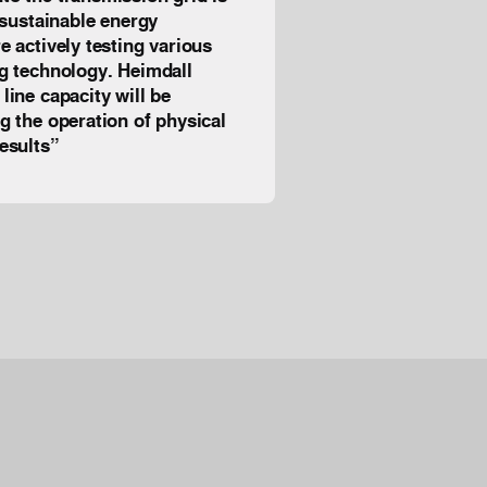
e sustainable energy
e actively testing various
ng technology. Heimdall
line capacity will be
ng the operation of physical
t results”