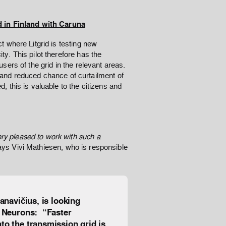
d in Finland with Caruna
ect where Litgrid is testing new
ity. This pilot therefore has the
 users of the grid in the relevant areas.
and reduced chance of curtailment of
ed, this is valuable to the citizens and
ery pleased to work with such a
ays Vivi Mathiesen, who is responsible
anavičius, is looking
l Neurons: “Faster
to the transmission grid is