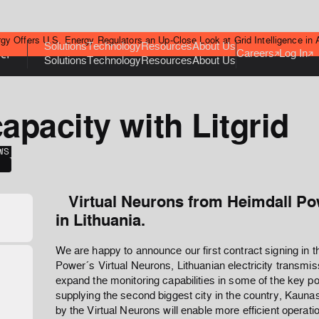
gy Offers U.S. Energy Regulators an Up-Close Look at Grid Intelligence in 
Solutions
Technology
Resources
About Us
Careers
Log In
Solutions
Technology
Resources
About Us
apacity with Litgrid
WS
Virtual Neurons from Heimdall Pow
in Lithuania.
We are happy to announce our first contract signing in th
Power´s Virtual Neurons, Lithuanian electricity transm
expand the monitoring capabilities in some of the key po
supplying the second biggest city in the country, Kaunas
by the Virtual Neurons will enable more efficient operatio