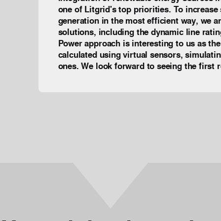
one of Litgrid's top priorities. To increas
generation in the most efficient way, we ar
solutions, including the dynamic line rati
Power approach is interesting to us as the 
calculated using virtual sensors, simulati
ones. We look forward to seeing the firs