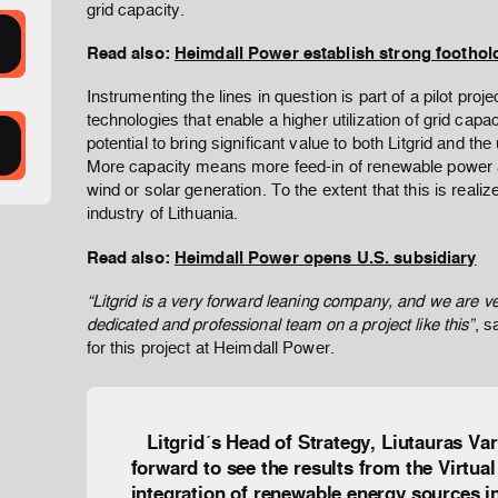
grid capacity.
Read also:
Heimdall Power establish strong foothol
Instrumenting the lines in question is part of a pilot proj
technologies that enable a higher utilization of grid capac
potential to bring significant value to both Litgrid and the
More capacity means more feed-in of renewable power 
wind or solar generation. To the extent that this is realiz
industry of Lithuania.
Read also:
Heimdall Power opens U.S. subsidiary
“Litgrid is a very forward leaning company, and we are v
dedicated and professional team on a project like this”
, s
for this project at Heimdall Power.
Litgrid´s Head of Strategy, Liutauras Var
forward to see the results from the Virtua
integration of renewable energy sources in