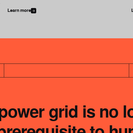
l
Learn more
ower grid is no l
e prerequisite to h