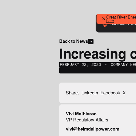
Great River Ener
here
.
Back to News
Increasing c
FEBRUARY 22, 2023
‎‎‎‎‎‎ ‎• ‎‎‎
COMPANY NE
Share:
LinkedIn
Facebook
X
Vivi Mathiesen
VP Regulatory Affairs
vivi@heimdallpower.com