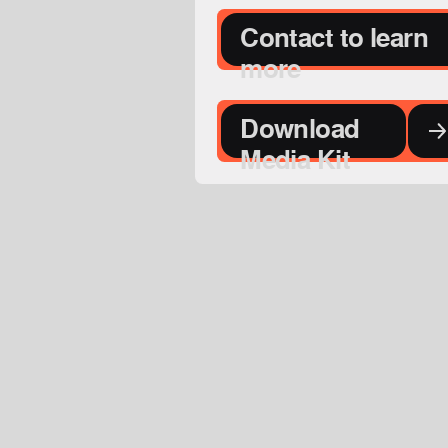
Contact to learn
more
Download
Media Kit