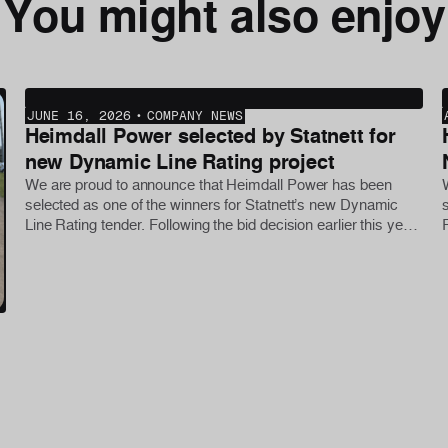
You might also enjoy
JUNE 16, 2026
•
COMPANY NEWS
Heimdall Power selected by Statnett for
new Dynamic Line Rating project
We are proud to announce that Heimdall Power has been
selected as one of the winners for Statnett’s new Dynamic
Line Rating tender. Following the bid decision earlier this year,
the first phase of the project was initiated this week, with
further deployments planned later in the year.