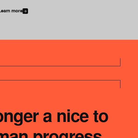
Learn more
onger a nice to
uman progress.