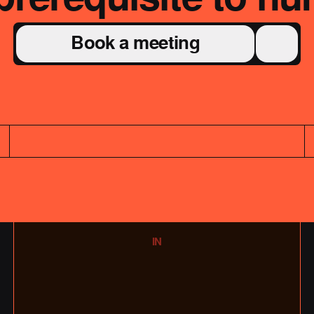
Book a meeting
IN