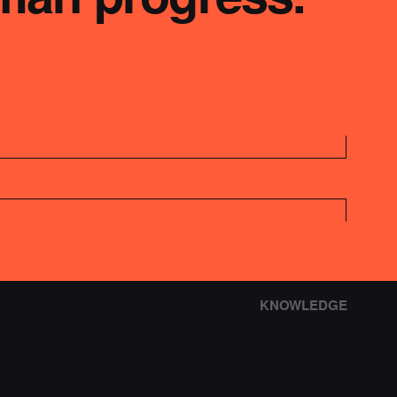
KNOWLEDGE