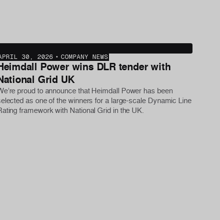
APRIL 30, 2026
•
COMPANY NEWS
Heimdall Power wins DLR tender with
National Grid UK
We’re proud to announce that Heimdall Power has been
selected as one of the winners for a large-scale Dynamic Line
Rating framework with National Grid in the UK.