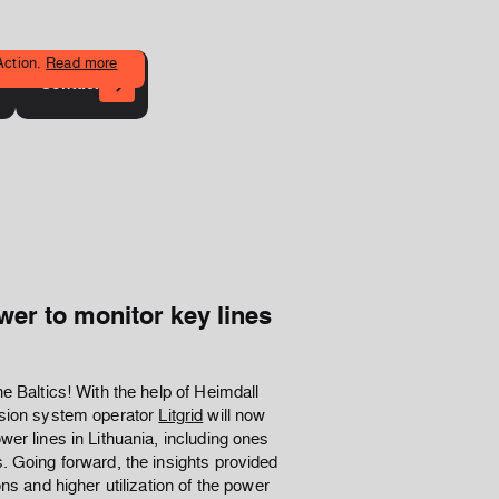
Action.
Read more
Contact
er to monitor key lines
e Baltics! With the help of Heimdall
ission system operator
Litgrid
will now
wer lines in Lithuania, including ones
. Going forward, the insights provided
ns and higher utilization of the power