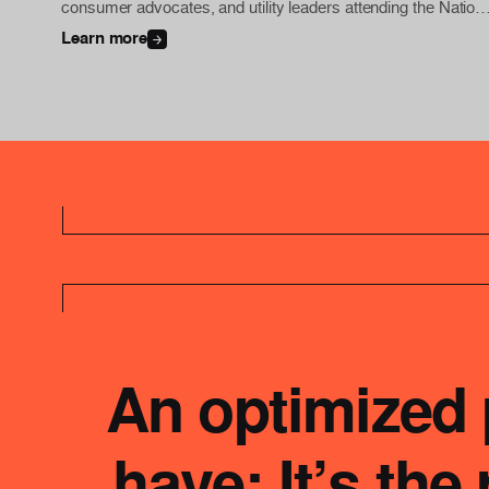
consumer advocates, and utility leaders attending the Nationa
Association of Regulatory Utility Commissioners (NARUC)
Learn more
Summer Policy Summit for an exclusive, behind-the-scenes
look at the utility’s Dynamic Line Rating (DLR) program in
action.
An optimized p
have: It’s th