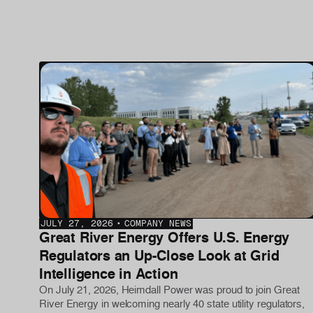
JULY 27, 2026
•
COMPANY NEWS
Great River Energy Offers U.S. Energy
Regulators an Up-Close Look at Grid
Intelligence in Action
On July 21, 2026, Heimdall Power was proud to join Great
River Energy in welcoming nearly 40 state utility regulators,