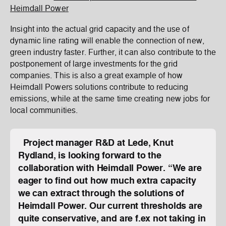
Heimdall Power
Insight into the actual grid capacity and the use of
dynamic line rating will enable the connection of new,
green industry faster. Further, it can also contribute to the
postponement of large investments for the grid
companies. This is also a great example of how
Heimdall Powers solutions contribute to reducing
emissions, while at the same time creating new jobs for
local communities.
Project manager R&D at Lede, Knut
Rydland, is looking forward to the
collaboration with Heimdall Power. “We are
eager to find out how much extra capacity
we can extract through the solutions of
Heimdall Power. Our current thresholds are
quite conservative, and are f.ex not taking in