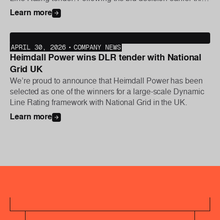
year, the first phase of the project was initiated this week,
Learn more
with further deployments planned later in the year.
APRIL 30, 2026
•
COMPANY NEWS
Heimdall Power wins DLR tender with National
Grid UK
We’re proud to announce that Heimdall Power has been
selected as one of the winners for a large-scale Dynamic
Line Rating framework with National Grid in the UK.
Learn more