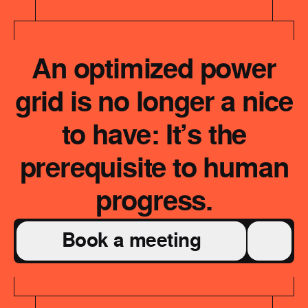
An optimized power
grid is no longer a nice
to have: It’s the
prerequisite to human
progress.
Book a meeting