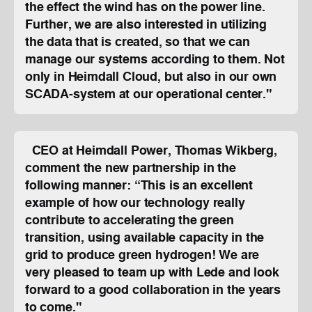
the effect the wind has on the power line.
Further, we are also interested in utilizing
the data that is created, so that we can
manage our systems according to them. Not
only in Heimdall Cloud, but also in our own
SCADA-system at our operational center."
CEO at Heimdall Power, Thomas Wikberg,
comment the new partnership in the
following manner: “This is an excellent
example of how our technology really
contribute to accelerating the green
transition, using available capacity in the
grid to produce green hydrogen! We are
very pleased to team up with Lede and look
forward to a good collaboration in the years
to come."