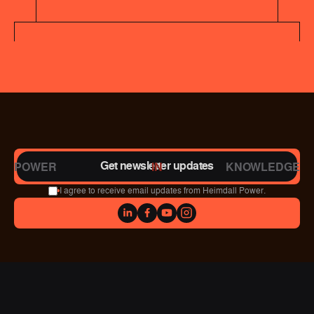
Get newsletter updates
POWER
IN
KNOWLEDGE
I agree to receive email updates from Heimdall Power.