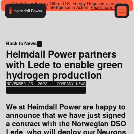
Great River Energy Offers U.S. Energy Regulators an Up-
Close Look at Grid Intelligence in Action.
Read more here
.
Back to News
Heimdall Power partners
with Lede to enable green
hydrogen production
NOVEMBER 23, 2022
‎‎‎‎‎‎ ‎• ‎‎‎
COMPANY NEWS
We at Heimdall Power are happy to
announce that we have just signed
a contract with the Norwegian DSO
Lede, who will deploy our Neurons