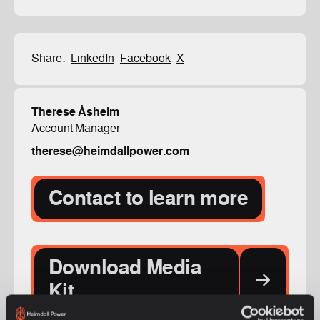
Share:
LinkedIn
Facebook
X
Therese Åsheim
Account Manager
therese@heimdallpower.com
Contact to learn more
Download Media
Kit