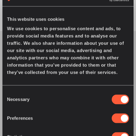
This website uses cookies
We use cookies to personalise content and ads, to
provide social media features and to analyse our
traffic. We also share information about your use of
our site with our social media, advertising and
analytics partners who may combine it with other
information that you’ve provided to them or that
You might also enjoy
they’ve collected from your use of their services.
Consent
Necessary
Selection
Preferences