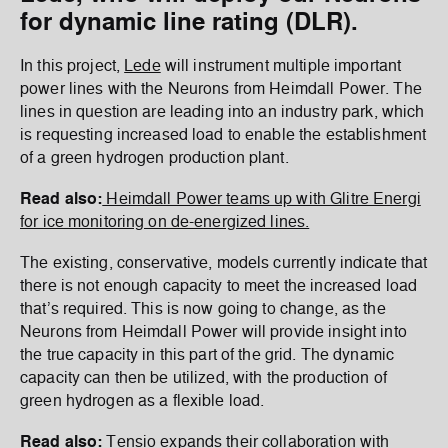
for dynamic line rating (DLR).
In this project,
Lede
will instrument multiple important
power lines with the Neurons from Heimdall Power. The
lines in question are leading into an industry park, which
is requesting increased load to enable the establishment
of a green hydrogen production plant.
Read also:
Heimdall Power teams up with Glitre Energi
for ice monitoring on de-energized lines.
The existing, conservative, models currently indicate that
there is not enough capacity to meet the increased load
that’s required. This is now going to change, as the
Neurons from Heimdall Power will provide insight into
the true capacity in this part of the grid. The dynamic
capacity can then be utilized, with the production of
green hydrogen as a flexible load.
Read also:
Tensio expands their collaboration with