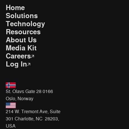
Home
Solutions
Technology
Resources
About Us
Media Kit
Careers
Log In
St. Olavs Gate 28 0166
Oslo, Norway
214 W. Tremont Ave, Suite
301 Charlotte, NC 28203,
USA