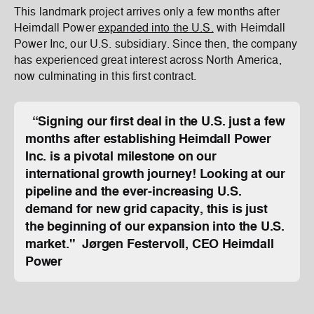
This landmark project arrives only a few months after
Heimdall Power
expanded into the U.S.
with Heimdall
Power Inc, our U.S. subsidiary. Since then, the company
has experienced great interest across North America,
now culminating in this first contract.
“Signing our first deal in the U.S. just a few
months after establishing Heimdall Power
Inc. is a pivotal milestone on our
international growth journey! Looking at our
pipeline and the ever-increasing U.S.
demand for new grid capacity, this is just
the beginning of our expansion into the U.S.
market." Jørgen Festervoll, CEO Heimdall
Power