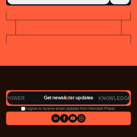
Get newsletter updates
POWER
IN
KNOWLEDGE
I agree to receive email updates from Heimdall Power.