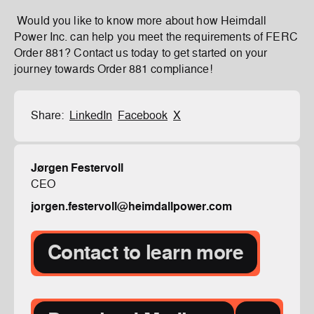
Would you like to know more about how Heimdall
Power Inc. can help you meet the requirements of FERC
Order 881? Contact us today to get started on your
journey towards Order 881 compliance!
Share:
LinkedIn
Facebook
X
Jørgen Festervoll
CEO
jorgen.festervoll@heimdallpower.com
Contact to learn more