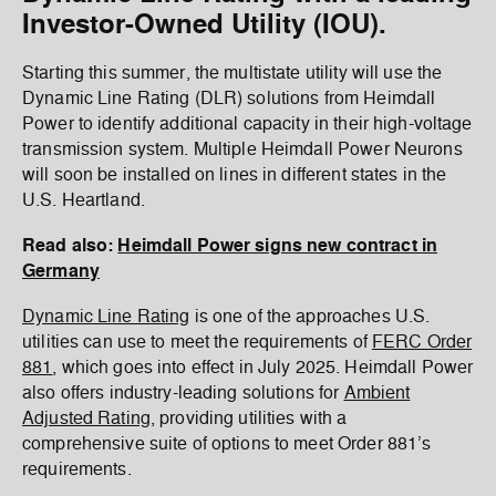
Investor-Owned Utility (IOU).
Starting this summer, the multistate utility will use the
Dynamic Line Rating (DLR) solutions from Heimdall
Power to identify additional capacity in their high-voltage
transmission system. Multiple Heimdall Power Neurons
will soon be installed on lines in different states in the
U.S. Heartland.
Read also:
Heimdall Power signs new contract in
Germany
Dynamic Line Rating
is one of the approaches U.S.
utilities can use to meet the requirements of
FERC Order
881
, which goes into effect in July 2025. Heimdall Power
also offers industry-leading solutions for
Ambient
Adjusted Rating
, providing utilities with a
comprehensive suite of options to meet Order 881’s
requirements.