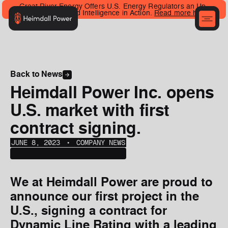
Great River Energy Offers U.S. Energy Regulators an Up-
Close Look at Grid Intelligence in Action.
Read more here
.
Back to News
Heimdall Power Inc. opens
U.S. market with first
contract signing.
JUNE 8, 2023
‎‎‎‎‎‎ ‎• ‎‎‎
COMPANY NEWS
We at Heimdall Power are proud to
announce our first project in the
U.S., signing a contract for
Dynamic Line Rating with a leading