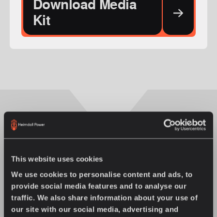
Download Media
Kit
You might also enjoy
This website uses cookies
We use cookies to personalise content and ads, to
provide social media features and to analyse our
traffic. We also share information about your use of
our site with our social media, advertising and