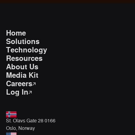
Home
Solutions
Technology
Resources
About Us
Media Kit
Careers
Log In
St. Olavs Gate 28 0166
Oslo, Norway