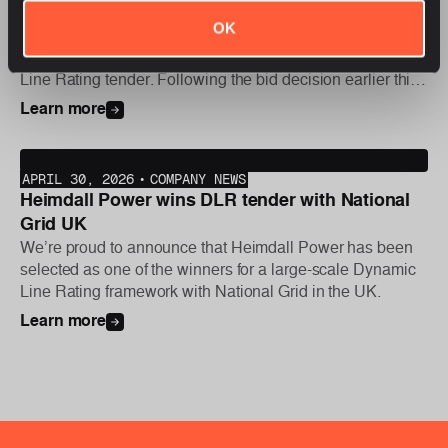
Dynamic Line Rating project
OK
We are proud to announce that Heimdall Power has been
selected as one of the winners for Statnett’s new Dynamic
Line Rating tender. Following the bid decision earlier this
year, the first phase of the project was initiated this week,
Learn more
with further deployments planned later in the year.
APRIL 30, 2026
•
COMPANY NEWS
Heimdall Power wins DLR tender with National
Grid UK
We’re proud to announce that Heimdall Power has been
selected as one of the winners for a large-scale Dynamic
Line Rating framework with National Grid in the UK.
Learn more