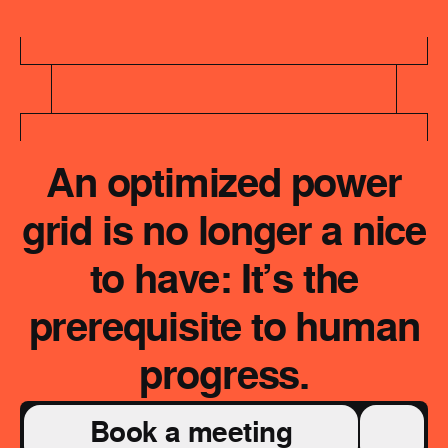
An optimized power
grid is no longer a nice
to have: It’s the
prerequisite to human
progress.
Book a meeting